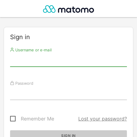
Sign in
Username or e-mail
Password
Remember Me
Lost your password?